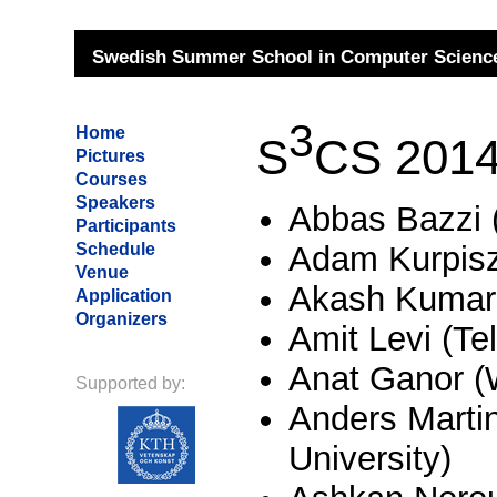
Swedish Summer School in Computer Science
3
Home
S
CS 2014 
Pictures
Courses
Speakers
Abbas Bazzi 
Participants
Schedule
Adam Kurpisz
Venue
Akash Kumar 
Application
Organizers
Amit Levi (Tel
Anat Ganor 
Supported by:
Anders Marti
University)