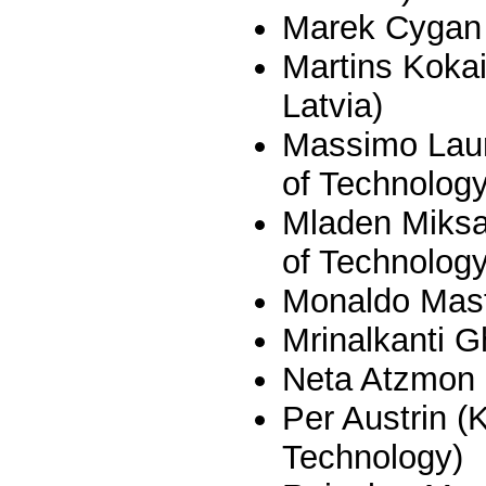
Marek Cygan 
Martins Kokai
Latvia)
Massimo Laur
of Technology
Mladen Miksa
of Technology
Monaldo Mastr
Mrinalkanti 
Neta Atzmon
Per Austrin (
Technology)