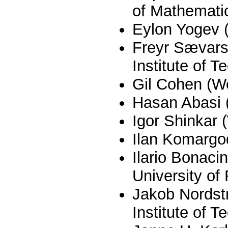
of Mathemati
Eylon Yogev
Freyr Sævar
Institute of T
Gil Cohen (W
Hasan Abasi 
Igor Shinkar
Ilan Komargo
Ilario Bonaci
University of
Jakob Nordst
Institute of T