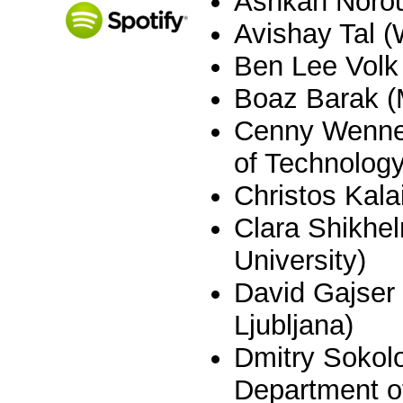
Ashkan Norou
Avishay Tal 
Ben Lee Volk
Boaz Barak (
Cenny Wenner
of Technology
Christos Kala
Clara Shikhel
University)
David Gajser 
Ljubljana)
Dmitry Sokol
Department of