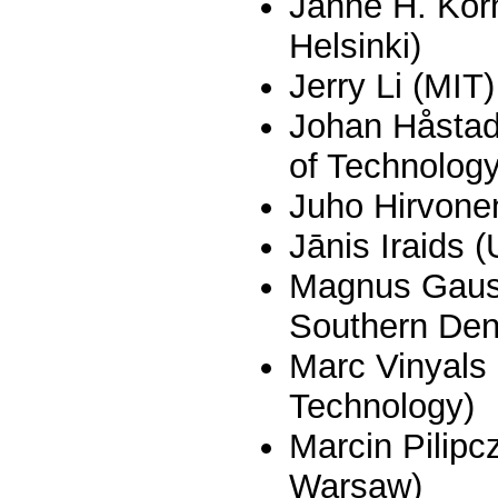
Janne H. Korh
Helsinki)
Jerry Li (MIT)
Johan Håstad
of Technology
Juho Hirvonen
Jānis Iraids (
Magnus Gausd
Southern De
Marc Vinyals 
Technology)
Marcin Pilipc
Warsaw)