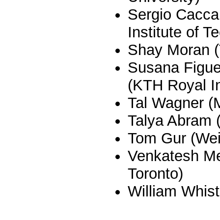
Sergio Cacc
Institute of T
Shay Moran (
Susana Figue
(KTH Royal In
Tal Wagner (
Talya Abram (
Tom Gur (We
Venkatesh Med
Toronto)
William Whist