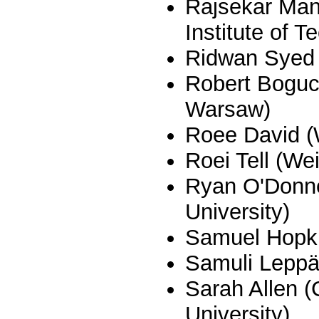
Rajsekar Ma
Institute of T
Ridwan Syed (
Robert Boguck
Warsaw)
Roee David 
Roei Tell (W
Ryan O'Donne
University)
Samuel Hopkin
Samuli Leppä
Sarah Allen (
University)