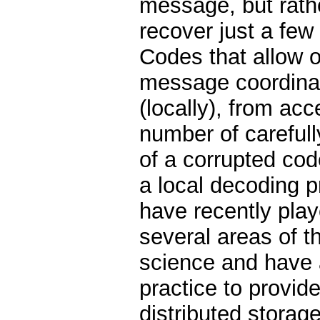
message, but rathe
recover just a few 
Codes that allow o
message coordinat
(locally), from acc
number of careful
of a corrupted cod
a local decoding 
have recently play
several areas of t
science and have 
practice to provide 
distributed storag