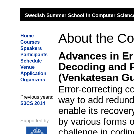
Swedish Summer School in Computer Science
About the C
Home
Courses
Speakers
Advances in Err
Participants
Schedule
Decoding and 
Venue
Application
(Venkatesan G
Organizers
Error-correcting c
Previous years:
way to add redunda
S3CS 2014
enable its recove
by various forms o
Supported by:
challenge in codin