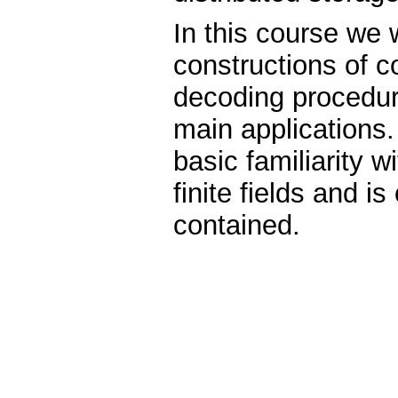
In this course we w
constructions of c
decoding procedure
main applications
basic familiarity w
finite fields and is
contained.