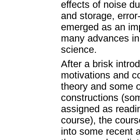
effects of noise 
and storage, error
emerged as an imp
many advances in 
science.
After a brisk intro
motivations and c
theory and some o
constructions (som
assigned as readin
course), the cours
into some recent 