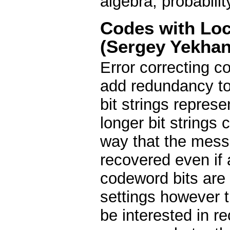
algebra, probability
Codes with Lo
(Sergey Yekhan
Error correcting c
add redundancy t
bit strings repres
longer bit strings 
way that the messa
recovered even if a
codeword bits are 
settings however t
be interested in re