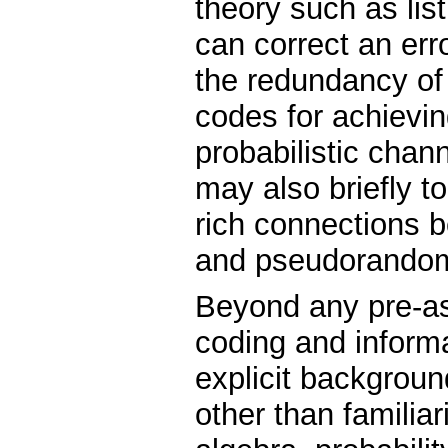
theory such as lis
can correct an erro
the redundancy of
codes for achievi
probabilistic cha
may also briefly 
rich connections 
and pseudorando
Beyond any pre-as
coding and informa
explicit backgroun
other than familiar