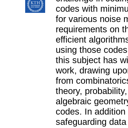
codes with minim
for various noise
requirements on t
efficient algorithm
using those codes
this subject has w
work, drawing upo
from combinatorics
theory, probability
algebraic geometr
codes. In addition t
safeguarding data