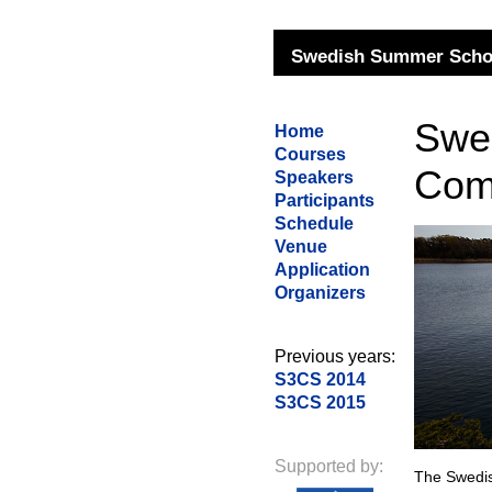
Swedish Summer Schoo
Swe
Home
Courses
Com
Speakers
Participants
Schedule
Venue
Application
Organizers
Previous years:
S3CS 2014
S3CS 2015
Supported by:
The Swedi