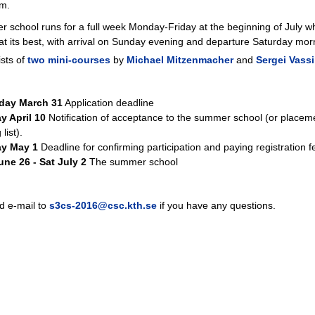
lm.
 school runs for a full week Monday-Friday at the beginning of July 
at its best, with arrival on Sunday evening and departure Saturday mor
sts of
two mini-courses
by
Michael Mitzenmacher
and
Sergei Vassil
day March 31
Application deadline
y April 10
Notification of acceptance to the summer school (or placeme
 list).
y May 1
Deadline for confirming participation and paying registration f
ne 26 - Sat July 2
The summer school
d e-mail to
s3cs-2016@csc.kth.se
if you have any questions.