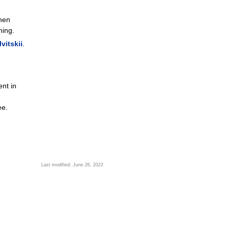
when
ning.
vitskii
.
nt in
ee.
Last modified: June 26, 2022