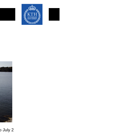
o July 2