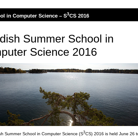
3
l in Computer Science – S
CS 2016
dish Summer School in
puter Science 2016
3
sh Summer School in Computer Science (S
CS) 2016 is held June 26 t