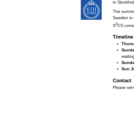
in Stockho
The summer
Sweden is 
3
S
CS consi
Timeline
Thurs
Sunda
waiting
Sunda
Sun Ju
Contact
Please sen