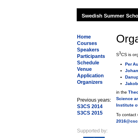
Swedish Summer Schoo
Orga
Home
Courses
Speakers
3
S
CS is or
Participants
Schedule
Per Au
Venue
Johan
Application
Danup
Organizers
Jakob
in the
The
Science a
Previous years:
Institute 
S3CS 2014
S3CS 2015
To contact
2016@csc.
Supported by: