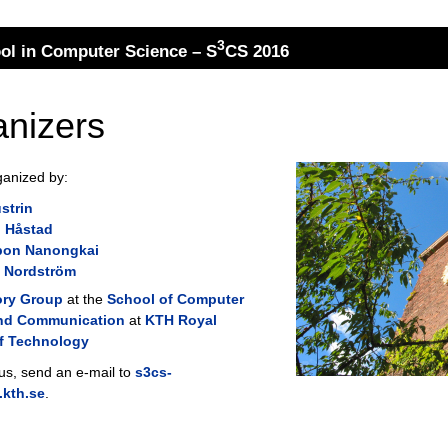
3
l in Computer Science – S
CS 2016
nizers
ganized by:
strin
 Håstad
on Nanongkai
 Nordström
ory Group
at the
School of Computer
nd Communication
at
KTH Royal
of Technology
 us, send an e-mail to
s3cs-
kth.se
.