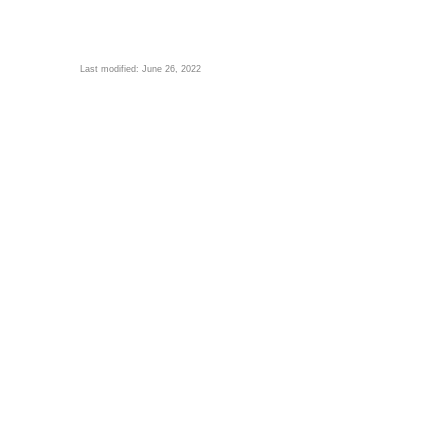
Last modified: June 26, 2022