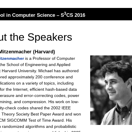
3
l in Computer Science – S
CS 2016
t the Speakers
Mitzenmacher (Harvard)
itzenmacher
is a Professor of Computer
 the School of Engineering and Applied
t Harvard University. Michael has authored
ored approximately 200 conference and
lications on a variety of topics, including
for the Internet, efficient hash-based data
 erasure and error-correcting codes, power
 mining, and compression. His work on low-
rity-check codes shared the 2002 IEEE
n Theory Society Best Paper Award and won
ACM SIGCOMM Test of Time Award. His
n randomized algorithms and probabilistic