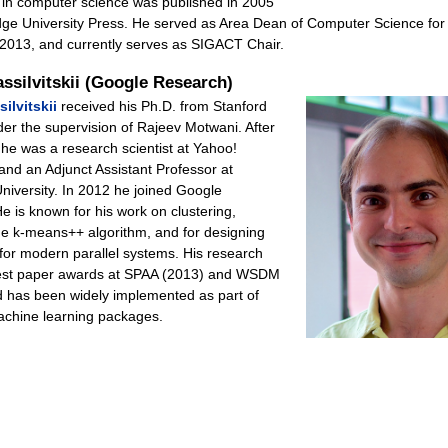
 in computer science was published in 2005
ge University Press. He served as Area Dean of Computer Science for
2013, and currently serves as SIGACT Chair.
assilvitskii (Google Research)
ilvitskii
received his Ph.D. from Stanford
er the supervision of Rajeev Motwani. After
he was a research scientist at Yahoo!
and an Adjunct Assistant Professor at
niversity. In 2012 he joined Google
e is known for his work on clustering,
the k-means++ algorithm, and for designing
 for modern parallel systems. His research
est paper awards at SPAA (2013) and WSDM
d has been widely implemented as part of
achine learning packages.