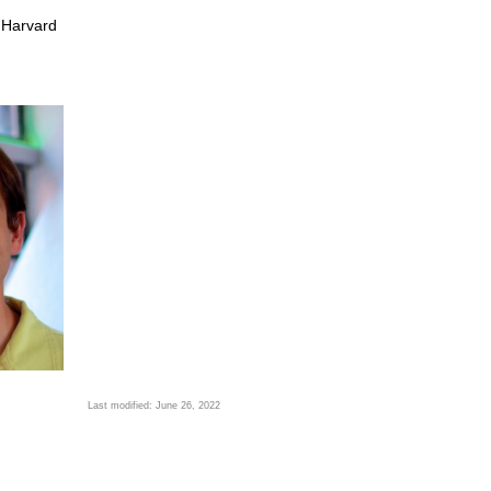
 Harvard
Last modified: June 26, 2022