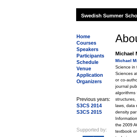
Swedish Summer Schoo
Abou
Home
Courses
Speakers
Michael 
Participants
Michael M
Schedule
Science in
Venue
Sciences a
Application
or co-auth
Organizers
journal pub
algorithms 
Previous years:
structures,
S3CS 2014
laws, data
S3CS 2015
density pa
Informatio
the 2009 
Supported by:
textbook o