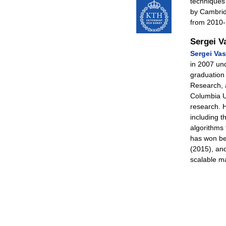
techniques
by Cambrid
from 2010-
Sergei V
Sergei Vass
in 2007 und
graduation 
Research, 
Columbia U
research. H
including 
algorithms
has won b
(2015), an
scalable m