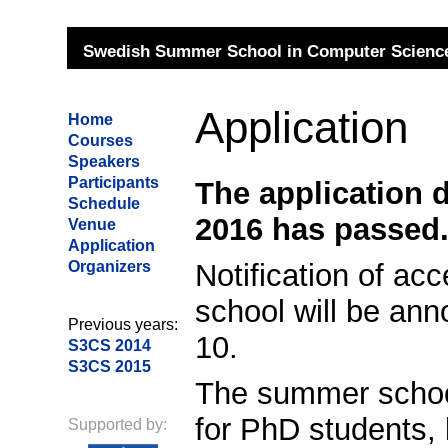
Swedish Summer School in Computer Science
Application
Home
Courses
Speakers
Participants
The application d
Schedule
2016 has passed
Venue
Application
Notification of a
Organizers
school will be an
Previous years:
10.
S3CS 2014
S3CS 2015
The summer school
for PhD students, 
Supported by: