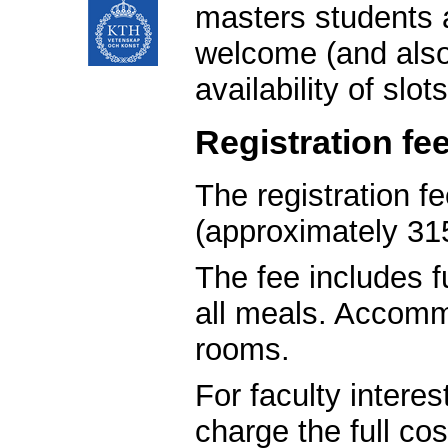
masters students 
welcome (and also 
availability of slots
Registration fe
The registration f
(approximately 31
The fee includes 
all meals. Accomm
rooms.
For faculty intere
charge the full co