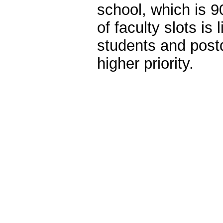
school, which is
of faculty slots is
students and post
higher priority.