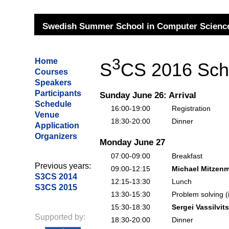
Swedish Summer School in Computer Science
3
Home
S
CS 2016 Sch
Courses
Speakers
Participants
Sunday June 26: Arrival
Schedule
16:00-19:00
Registration
Venue
18:30-20:00
Dinner
Application
Organizers
Monday June 27
07:00-09:00
Breakfast
Previous years:
09:00-12:15
Michael Mitzenm
S3CS 2014
12:15-13:30
Lunch
S3CS 2015
13:30-15:30
Problem solving (
15:30-18:30
Sergei Vassilvits
Supported by:
18:30-20:00
Dinner