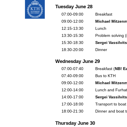
Tuesday June 28
07:00-09:00
Breakfast
09:00-12:00
Michael Mitzenm
12:15-13:30
Lunch
13:30-15:30
Problem solving (
15:30-18:30
Sergei Vassilvits
18:30-20:00
Dinner
Wednesday June 29
07:00-07:40
Breakfast (
NB! Ea
07:40-09:00
Bus to KTH
09:00-12:00
Michael Mitzenm
12:00-14:00
Lunch and Furha
14:00-17:00
Sergei Vassilvits
17:00-18:00
Transport to boat
18:00-21:30
Dinner and boat t
Thursday June 30