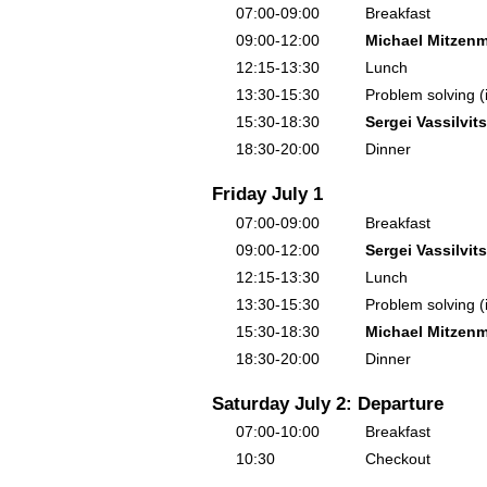
07:00-09:00
Breakfast
09:00-12:00
Michael Mitzenm
12:15-13:30
Lunch
13:30-15:30
Problem solving (
15:30-18:30
Sergei Vassilvits
18:30-20:00
Dinner
Friday July 1
07:00-09:00
Breakfast
09:00-12:00
Sergei Vassilvits
12:15-13:30
Lunch
13:30-15:30
Problem solving (
15:30-18:30
Michael Mitzenm
18:30-20:00
Dinner
Saturday July 2: Departure
07:00-10:00
Breakfast
10:30
Checkout